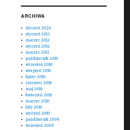
ARCHIWA
styczeń 2020
styczeń 2013
marzec 2012
styczeń 2012
marzec 2011
październik 2010
wrzesień 2010
sierpień 2010
lipiec 2010
czerwiec 2010
maj 2010
kwiecień 2010
marzec 2010
luty 2010
styczeń 2010
październik 2009
wrzesień 2009