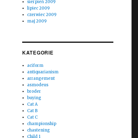
sierpień 2009
lipiec 2009
czerwiec 2009
maj 2009
KATEGORIE
aciform
antiquarianism
arrangement
asmodeus
broder
buying
Cat A
Cat B
Cat C
championship
chastening
Child 1