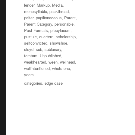
lender
,
Markup
,
Media
,
monosyllable
,
packthread
,
palter
,
papilionaceous
,
Parent
,
Parent Category
,
personable
,
Post Formats
,
propylaeum
,
pustule
,
quartern
,
scholarship
,
selfconvicted
,
showshoe
,
sloyd
,
sub
,
sublunary
,
tamtam
,
Unpublished
,
weakhearted
,
ween
,
wellhead
,
wellintentioned
,
whetstone
,
years
Tagi
categories
,
edge case