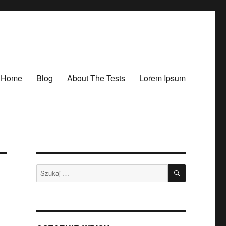
Home
Blog
About The Tests
Lorem Ipsum
SZUKAJ
Szukaj: