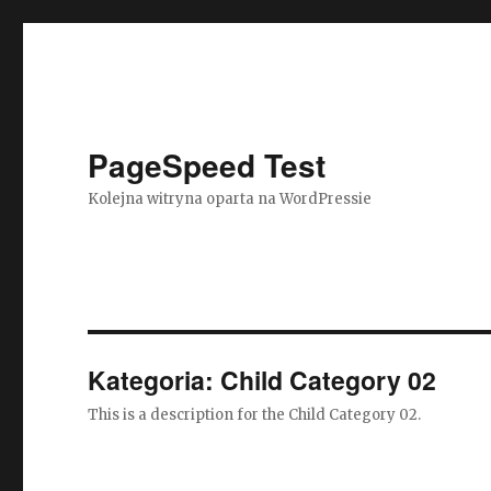
PageSpeed Test
Kolejna witryna oparta na WordPressie
Kategoria: Child Category 02
This is a description for the Child Category 02.