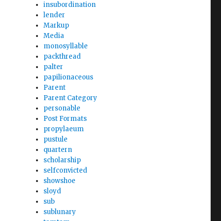
insubordination
lender
Markup
Media
monosyllable
packthread
palter
papilionaceous
Parent
Parent Category
personable
Post Formats
propylaeum
pustule
quartern
scholarship
selfconvicted
showshoe
sloyd
sub
sublunary