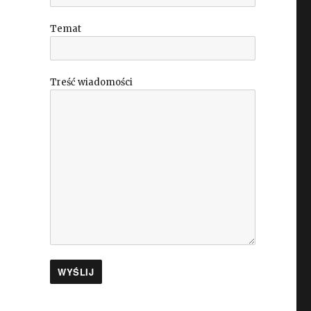
Temat
Treść wiadomości