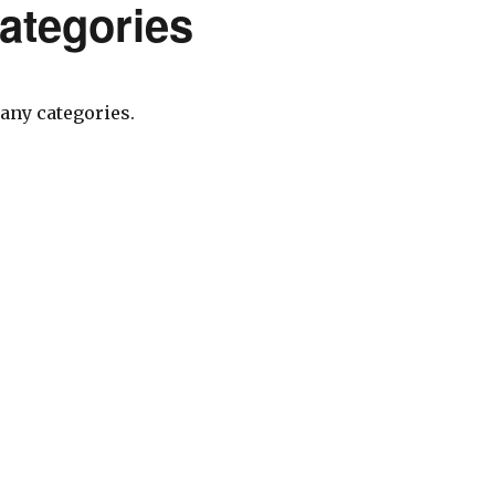
ategories
any categories.