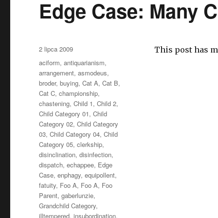
Edge Case: Many C
Opublikowano
2 lipca 2009
This post has m
Kategorie
aciform
,
antiquarianism
,
arrangement
,
asmodeus
,
broder
,
buying
,
Cat A
,
Cat B
,
Cat C
,
championship
,
chastening
,
Child 1
,
Child 2
,
Child Category 01
,
Child
Category 02
,
Child Category
03
,
Child Category 04
,
Child
Category 05
,
clerkship
,
disinclination
,
disinfection
,
dispatch
,
echappee
,
Edge
Case
,
enphagy
,
equipollent
,
fatuity
,
Foo A
,
Foo A
,
Foo
Parent
,
gaberlunzie
,
Grandchild Category
,
illtempered
,
insubordination
,