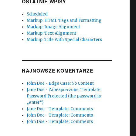
OSTATNIE WPISY
Scheduled
Markup: HTML Tags and Formatting
Markup: Image Alignment
Markup: Text Alignment
Markup: Title With Special Characters
NAJNOWSZE KOMENTARZE
John Doe
-
Edge Case: No Content
Jane Doe
-
Zabezpieczone: Template:
Password Protected (the password is
„enter”)
Jane Doe
-
Template: Comments
John Doe
-
Template: Comments
John Doe
-
Template: Comments