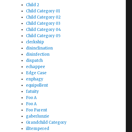
Child 2
Child Category 01
Child Category 02
Child Category 03
Child Category 04
Child Category 05
clerkship
disinclination
disinfection
dispatch
echappee
Edge Case
enphagy
equipollent
fatuity
Foo A
Foo A
Foo Parent
gaberlunzie
Grandchild Category
illtempered