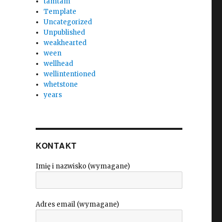
tamtam
Template
Uncategorized
Unpublished
weakhearted
ween
wellhead
wellintentioned
whetstone
years
KONTAKT
Imię i nazwisko (wymagane)
Adres email (wymagane)