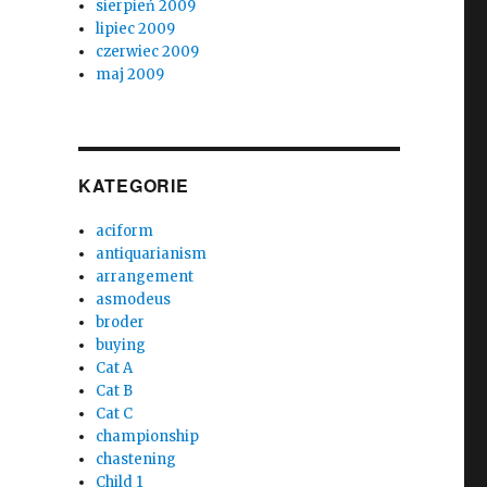
sierpień 2009
lipiec 2009
czerwiec 2009
maj 2009
KATEGORIE
aciform
antiquarianism
arrangement
asmodeus
broder
buying
Cat A
Cat B
Cat C
championship
chastening
Child 1