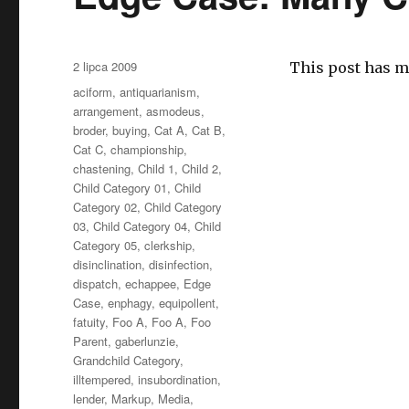
Opublikowano
2 lipca 2009
This post has m
Kategorie
aciform
,
antiquarianism
,
arrangement
,
asmodeus
,
broder
,
buying
,
Cat A
,
Cat B
,
Cat C
,
championship
,
chastening
,
Child 1
,
Child 2
,
Child Category 01
,
Child
Category 02
,
Child Category
03
,
Child Category 04
,
Child
Category 05
,
clerkship
,
disinclination
,
disinfection
,
dispatch
,
echappee
,
Edge
Case
,
enphagy
,
equipollent
,
fatuity
,
Foo A
,
Foo A
,
Foo
Parent
,
gaberlunzie
,
Grandchild Category
,
illtempered
,
insubordination
,
lender
,
Markup
,
Media
,