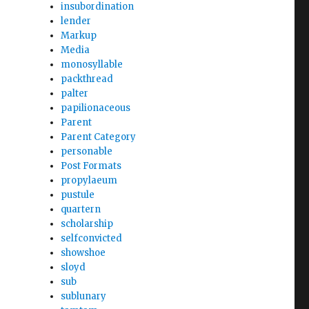
insubordination
lender
Markup
Media
monosyllable
packthread
palter
papilionaceous
Parent
Parent Category
personable
Post Formats
propylaeum
pustule
quartern
scholarship
selfconvicted
showshoe
sloyd
sub
sublunary