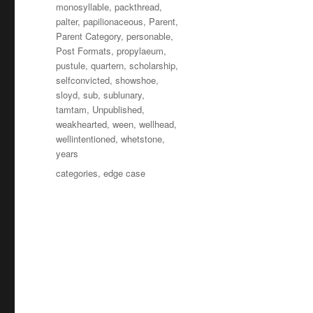
monosyllable
,
packthread
,
palter
,
papilionaceous
,
Parent
,
Parent Category
,
personable
,
Post Formats
,
propylaeum
,
pustule
,
quartern
,
scholarship
,
selfconvicted
,
showshoe
,
sloyd
,
sub
,
sublunary
,
tamtam
,
Unpublished
,
weakhearted
,
ween
,
wellhead
,
wellintentioned
,
whetstone
,
years
Tagi
categories
,
edge case