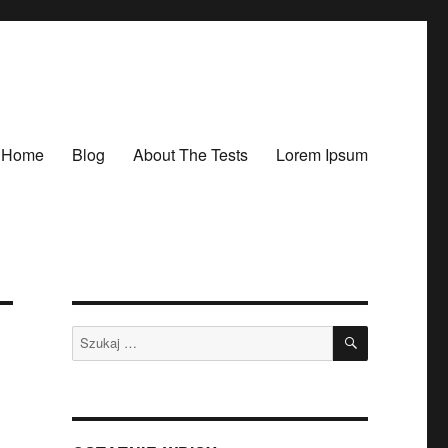
Home
Blog
About The Tests
Lorem Ipsum
SZUKAJ
Szukaj: