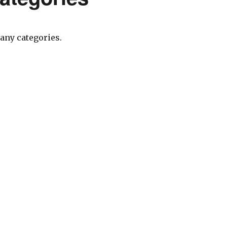
any categories.