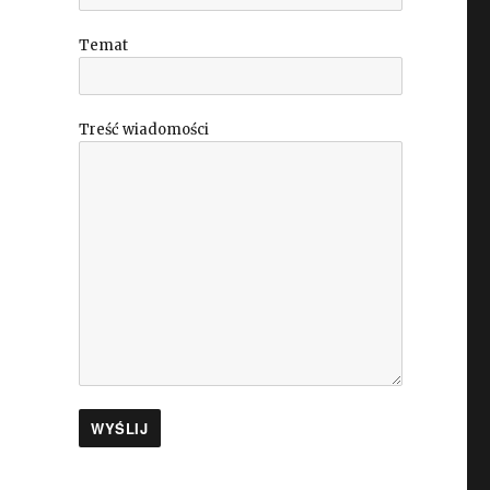
Temat
Treść wiadomości