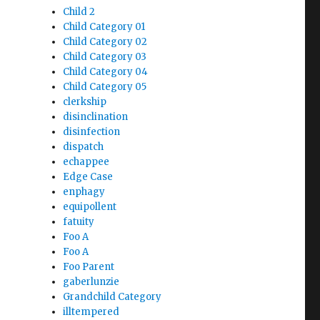
Child 2
Child Category 01
Child Category 02
Child Category 03
Child Category 04
Child Category 05
clerkship
disinclination
disinfection
dispatch
echappee
Edge Case
enphagy
equipollent
fatuity
Foo A
Foo A
Foo Parent
gaberlunzie
Grandchild Category
illtempered