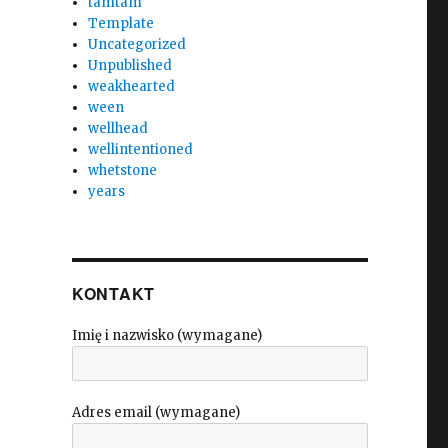
tamtam
Template
Uncategorized
Unpublished
weakhearted
ween
wellhead
wellintentioned
whetstone
years
KONTAKT
Imię i nazwisko (wymagane)
Adres email (wymagane)