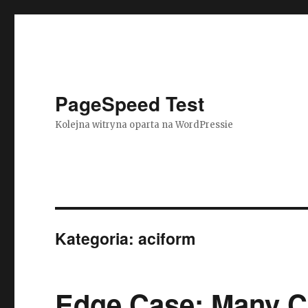
PageSpeed Test
Kolejna witryna oparta na WordPressie
Kategoria: aciform
Edge Case: Many C