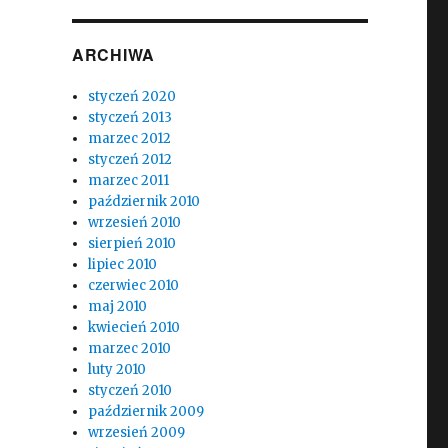
ARCHIWA
styczeń 2020
styczeń 2013
marzec 2012
styczeń 2012
marzec 2011
październik 2010
wrzesień 2010
sierpień 2010
lipiec 2010
czerwiec 2010
maj 2010
kwiecień 2010
marzec 2010
luty 2010
styczeń 2010
październik 2009
wrzesień 2009