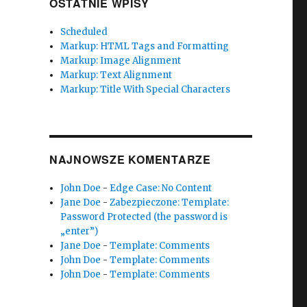
OSTATNIE WPISY
Scheduled
Markup: HTML Tags and Formatting
Markup: Image Alignment
Markup: Text Alignment
Markup: Title With Special Characters
NAJNOWSZE KOMENTARZE
John Doe
-
Edge Case: No Content
Jane Doe
-
Zabezpieczone: Template:
Password Protected (the password is
„enter”)
Jane Doe
-
Template: Comments
John Doe
-
Template: Comments
John Doe
-
Template: Comments